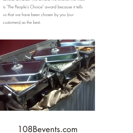
is "The People's Choice" award because it tells
us that we have been chosen by you (our
customers) as the best.
108Bevents.com