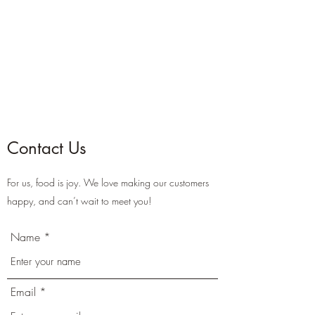
Contact Us
For us, food is joy. We love making our customers
happy, and can’t wait to meet you!
Name
Email