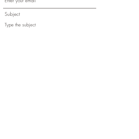
Subject
Message
Phone
Submit