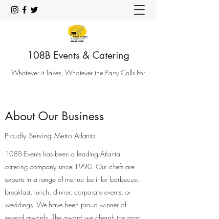
108B Events & Catering
Whatever it Takes, Whatever the Party Calls For
About Our Business
Proudly Serving Metro Atlanta
108B Events has been a leading Atlanta
catering company since 1990. Our chefs are
experts in a range of menus: be it for barbecue,
breakfast, lunch, dinner, corporate events, or
weddings. We have been proud winner of
several awards. The award we cherish the most